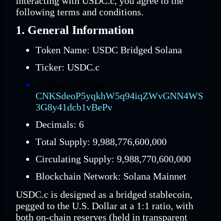
interacting with USDC.c, you agree to the
following terms and conditions.
1. General Information
Token Name: USDC Bridged Solana
Ticker: USDC.c
Contract Address:
CNKSdeoP5yqkhW5q94iqZWvGNN4WS
3G8y41dcb1vBePv
Decimals: 6
Total Supply: 9,988,776,600,000
Circulating Supply: 9,988,770,600,000
Blockchain Network: Solana Mainnet
USDC.c is designed as a bridged stablecoin,
pegged to the U.S. Dollar at a 1:1 ratio, with
both on-chain reserves (held in transparent