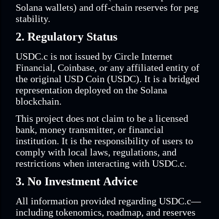
Solana wallets) and off-chain reserves for peg
stability.
2. Regulatory Status
USDC.c is not issued by Circle Internet
Financial, Coinbase, or any affiliated entity of
the original USD Coin (USDC). It is a bridged
representation deployed on the Solana
blockchain.
This project does not claim to be a licensed
bank, money transmitter, or financial
institution. It is the responsibility of users to
comply with local laws, regulations, and
restrictions when interacting with USDC.c.
3. No Investment Advice
All information provided regarding USDC.c—
including tokenomics, roadmap, and reserves