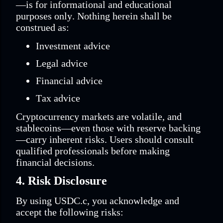
—is for informational and educational
purposes only. Nothing herein shall be
construed as:
Investment advice
Legal advice
Financial advice
Tax advice
Cryptocurrency markets are volatile, and
stablecoins—even those with reserve backing
—carry inherent risks. Users should consult
qualified professionals before making
financial decisions.
4. Risk Disclosure
By using USDC.c, you acknowledge and
accept the following risks: