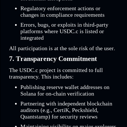
Regulatory enforcement actions or
changes in compliance requirements
Errors, bugs, or exploits in third-party
platforms where USDC.c is listed or
integrated
All participation is at the sole risk of the user.
7. Transparency Commitment
The USDC.c project is committed to full
transparency. This includes:
Publishing reserve wallet addresses on
Solana for on-chain verification
Partnering with independent blockchain
auditors (e.g., CertiK, Peckshield,
Quantstamp) for security reviews
Maintaining visibility on major explorers