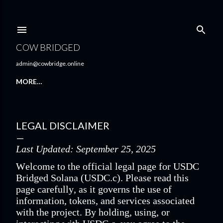
Skip to main content
COW BRIDGED
admin@cowbridge.online
MORE…
LEGAL DISCLAIMER
Last Updated: September 25, 2025
Welcome to the official legal page for USDC
Bridged Solana (USDC.c). Please read this
page carefully, as it governs the use of
information, tokens, and services associated
with the project. By holding, using, or