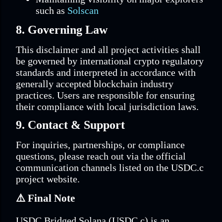
such as
Solscan
8. Governing Law
This disclaimer and all project activities shall
be governed by international crypto regulatory
standards and interpreted in accordance with
generally accepted blockchain industry
practices. Users are responsible for ensuring
their compliance with local jurisdiction laws.
9. Contact & Support
For inquiries, partnerships, or compliance
questions, please reach out via the official
communication channels listed on the USDC.c
project website.
⚠️
Final Note
USDC Bridged Solana (USDC.c) is an