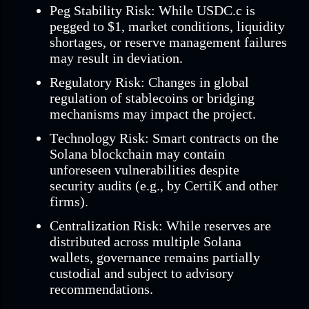
Peg Stability Risk: While USDC.c is
pegged to $1, market conditions, liquidity
shortages, or reserve management failures
may result in deviation.
Regulatory Risk: Changes in global
regulation of stablecoins or bridging
mechanisms may impact the project.
Technology Risk: Smart contracts on the
Solana blockchain may contain
unforeseen vulnerabilities despite
security audits (e.g., by CertiK and other
firms).
Centralization Risk: While reserves are
distributed across multiple Solana
wallets, governance remains partially
custodial and subject to advisory
recommendations.