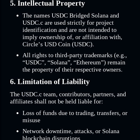
5. Intellectual Property
The names USDC Bridged Solana and
USDC.c are used strictly for project
identification and are not intended to
imply ownership of, or affiliation with,
Circle’s USD Coin (USDC).
All rights to third-party trademarks (e.g.,
“USDC”, “Solana”, “Ethereum”) remain
the property of their respective owners.
6. Limitation of Liability
The USDC.c team, contributors, partners, and
affiliates shall not be held liable for:
Loss of funds due to trading, transfers, or
misuse
Network downtime, attacks, or Solana
blockchain disruptions