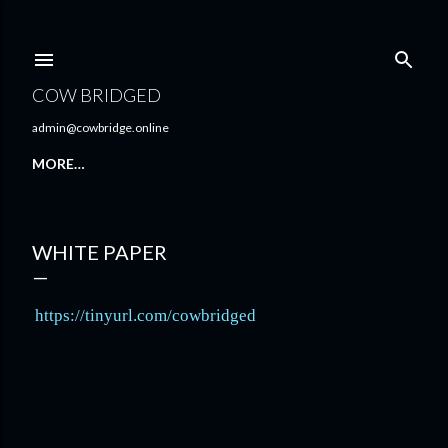
Skip to main content
COW BRIDGED
admin@cowbridge.online
MORE…
WHITE PAPER
https://tinyurl.com/cowbridged