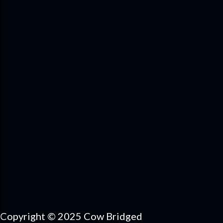
Copyright © 2025 Cow Bridged